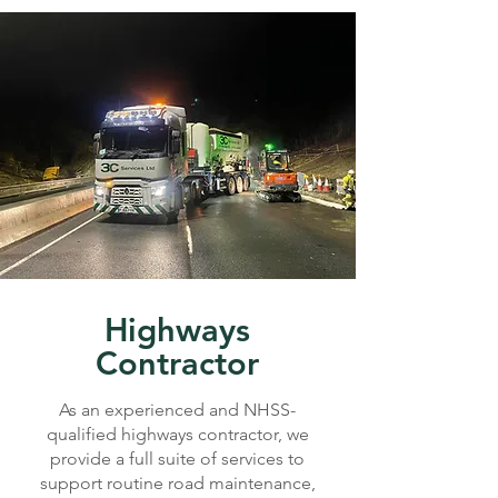
Highways
Contractor
As an experienced and NHSS-
qualified highways contractor, we
provide a full suite of services to
support routine road maintenance,