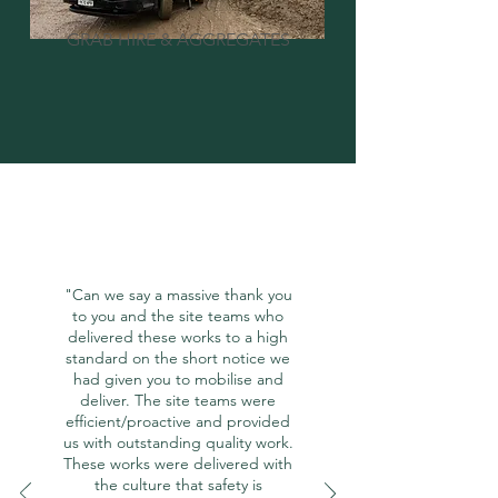
GRAB HIRE & AGGREGATES
"Can we say a massive thank you
to you and the site teams who
delivered these works to a high
standard on the short notice we
had given you to mobilise and
deliver. The site teams were
efficient/proactive and provided
us with outstanding quality work.
These works were delivered with
the culture that safety is