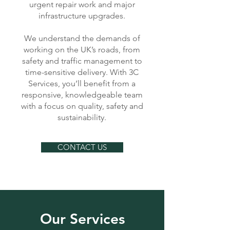
urgent repair work and major
infrastructure upgrades.
We understand the demands of
working on the UK’s roads, from
safety and traffic management to
time-sensitive delivery. With 3C
Services, you’ll benefit from a
responsive, knowledgeable team
with a focus on quality, safety and
sustainability.
CONTACT US
Our Services