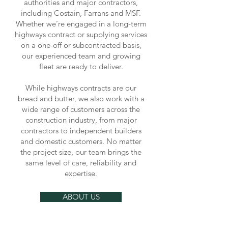
authorities and major contractors,
including Costain, Farrans and MSF.
Whether we’re engaged in a long-term
highways contract or supplying services
on a one-off or subcontracted basis,
our experienced team and growing
fleet are ready to deliver.
While highways contracts are our
bread and butter, we also work with a
wide range of customers across the
construction industry, from major
contractors to independent builders
and domestic customers. No matter
the project size, our team brings the
same level of care, reliability and
expertise.
ABOUT US