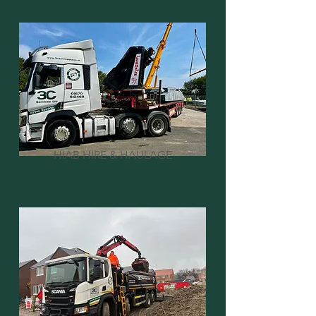
HIAB HIRE & HAULAGE