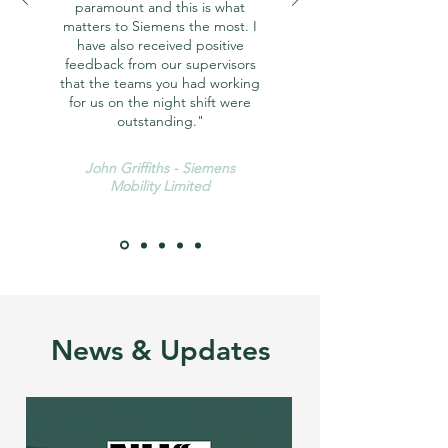
paramount and this is what
matters to Siemens the most. I
have also received positive
feedback from our supervisors
that the teams you had working
for us on the night shift were
outstanding."
John Griffiths - Siemens
Mobility Limited
News & Updates