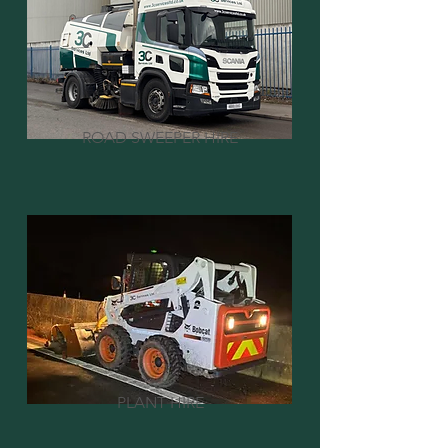
ROAD SWEEPER HIRE
PLANT HIRE