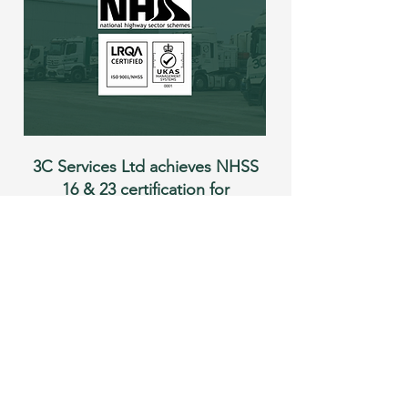
3C Services Ltd achieves NHSS
16 & 23 certification for
highway surfacing and
pavement repairs
3C Services has now achieved
NHSS 16 & 23 certification - two
nationally recognised
accreditations for highway services.
READ MORE