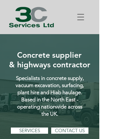
Concrete supplier
& highways contractor
Specialists in concrete supply,
vacuum excavation, surfacing,
plant hire and Hiab haulage.
Based in the North East -
operating nationwide across
the UK.
SERVICES
CONTACT US