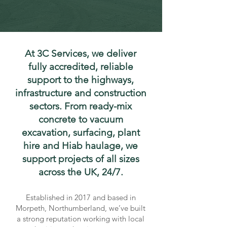
At 3C Services, we deliver
fully accredited, reliable
support to the highways,
infrastructure and construction
sectors. From ready-mix
concrete to vacuum
excavation, surfacing, plant
hire and Hiab haulage, we
support projects of all sizes
across the UK, 24/7.
Established in 2017 and based in
Morpeth, Northumberland, we’ve built
a strong reputation working with local