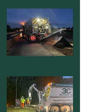
CONCRETE SUPPLY