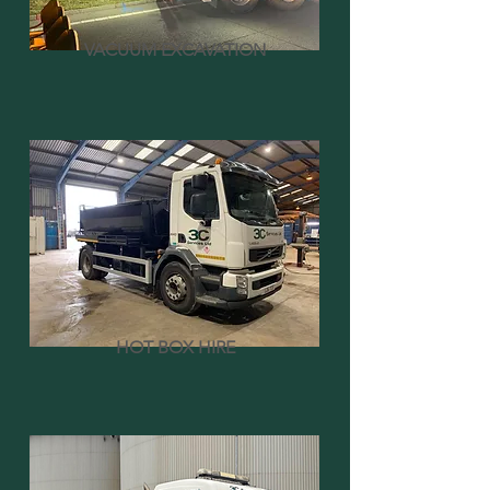
VACUUM EXCAVATION
HOT BOX HIRE