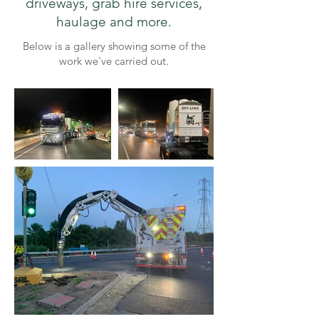
driveways, grab hire services,
haulage and more.​
Below is a gallery showing some of the
work we've carried out.