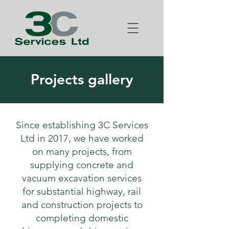
Projects gallery
Since establishing 3C Services
Ltd in 2017, we have worked
on many projects, from
supplying concrete and
vacuum excavation services
for substantial highway, rail
and construction projects to
completing domestic