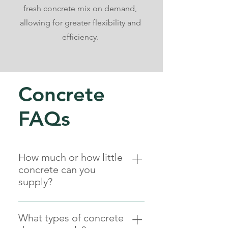
fresh concrete mix on demand,
allowing for greater flexibility and
efficiency.
Concrete
FAQs
How much or how little
concrete can you
supply?
From as little as a wheelbarrow or
¼㎥ to as much as your project
What types of concrete