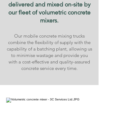
delivered and mixed on-site by
our fleet of volumetric concrete
mixers.
Our mobile concrete mixing trucks
combine the flexibility of supply with the
capability of a batching plant, allowing us
to minimise wastage and provide you
with a cost-effective and quality-assured
concrete service every time.