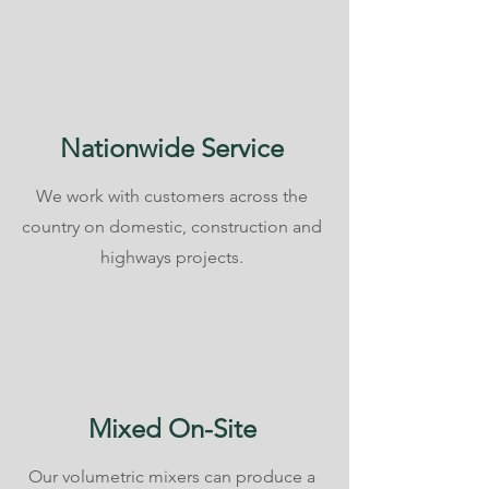
Nationwide Service
We work with customers across the
country on domestic, construction and
highways
projects.
Mixed On-Site
Our volumetric mixers can produce a