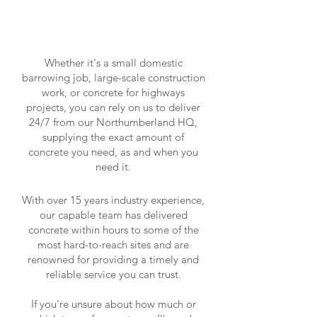
Whether it's a small domestic
barrowing job, large-scale construction
work, or concrete for highways
projects, you can rely on us to deliver
24/7 from our Northumberland HQ,
supplying the exact amount of
concrete you need, as and when you
need it.
With over 15 years industry experience,
our capable team has delivered
concrete within hours to some of the
most hard-to-reach sites and are
renowned for providing a timely and
reliable service you can trust.
If you’re unsure about how much or