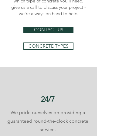
which type of concrete you’ll need,
give us a call to discuss your project -
we’re always on hand to help.
CONTACT US
CONCRETE TYPES
24/7
We pride ourselves on providing a
guaranteed round-the-clock concrete
service.