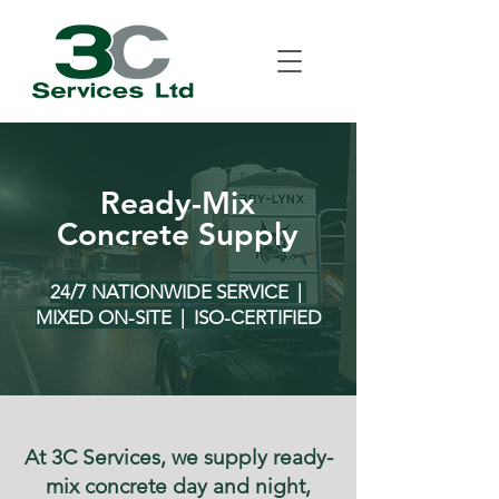
Ready-Mix
Concrete Supply
24/7 NATIONWIDE SERVICE |
MIXED ON-SITE | ISO-CERTIFIED
At 3C Services, we supply ready-
mix concrete day and night,