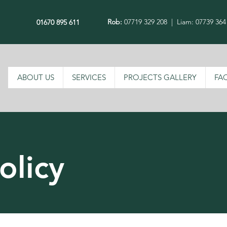
Rob:
07719 329 208
|
Liam: 07739 364
01670 895 611
ABOUT US
SERVICES
PROJECTS GALLERY
FA
olicy