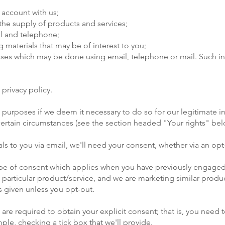
 account with us;
r the supply of products and services;
il and telephone;
 materials that may be of interest to you;
poses which may be done using email, telephone or mail. Such 
 privacy policy.
urposes if we deem it necessary to do so for our legitimate inte
n certain circumstances (see the section headed "Your rights" bel
ls to you via email, we'll need your consent, whether via an opt-
 type of consent which applies when you have previously engaged
a particular product/service, and we are marketing similar produc
s given unless you opt-out.
 are required to obtain your explicit consent; that is, you need t
le, checking a tick box that we'll provide.