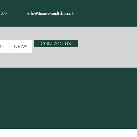
 379
info@3cservicesltd.co.uk
CONTACT US
Qs
NEWS