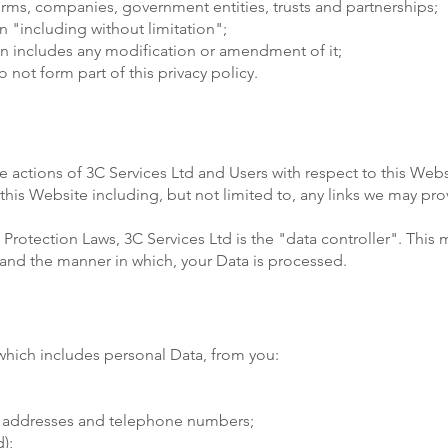
firms, companies, government entities, trusts and partnerships;
 "including without limitation";
ion includes any modification or amendment of it;
not form part of this privacy policy.
he actions of 3C Services Ltd and Users with respect to this Webs
his Website including, but not limited to, any links we may pro
Protection Laws, 3C Services Ltd is the "data controller". This 
and the manner in which, your Data is processed.
which includes personal Data, from you:
il addresses and telephone numbers;
);