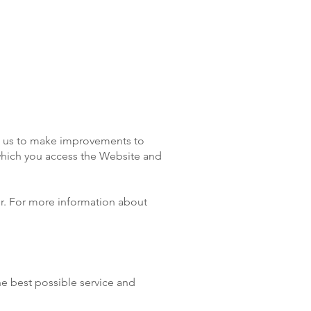
ps us to make improvements to
 which you access the Website and
ser. For more information about
he best possible service and