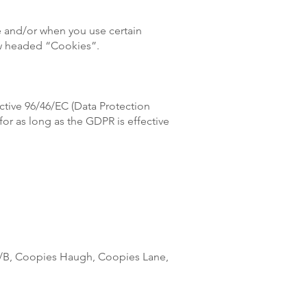
te and/or when you use certain
low headed “Cookies”.
ective 96/46/EC (Data Protection
for as long as the GDPR is effective
20/B, Coopies Haugh, Coopies Lane,