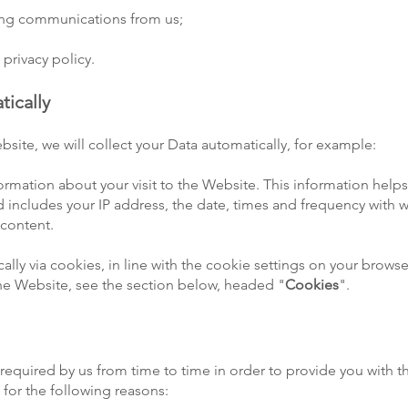
ting communications from us;
 privacy policy.
tically
bsite, we will collect your Data automatically, for example:
formation about your visit to the Website. This information hel
 includes your IP address, the date, times and frequency with
 content.
ically via cookies, in line with the cookie settings on your brow
e Website, see the section below, headed "
Cookies
".
required by us from time to time in order to provide you with t
for the following reasons: