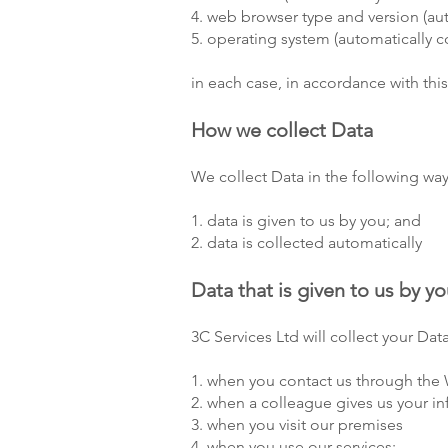
4. web browser type and version (aut
5. operating system (automatically c
in each case, in accordance with this
How we collect Data
We collect Data in the following way
1. data is given to us by you; and
2. data is collected automatically
Data that is given to us by y
3C Services Ltd will collect your Da
1. when you contact us through the 
2. when a colleague gives us your in
3. when you visit our premises
4. when you use our services;