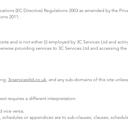
cations (EC Directive) Regulations 2003 as amended by the Pri
ions 2011;
bsite and is not either (i) employed by 3C Services Ltd and acti
therwise providing services to 3C Services Ltd and accessing th
sing,
3cservicesltd.co.uk
, and any sub-domains of this site unles
text requires a different interpretation:
d vice versa;
s, schedules or appendices are to sub-clauses, clauses, schedul