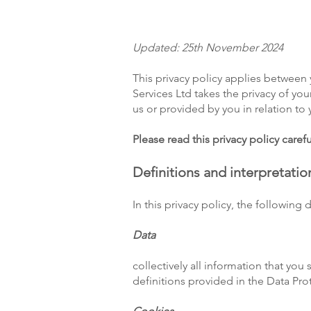
Updated: 25th November 2024
This privacy policy applies between 
Services Ltd takes the privacy of you
us or provided by you in relation to
Please read this privacy policy carefu
Definitions and interpretatio
In this privacy policy, the following 
Data
collectively all information that you
definitions provided in the Data Pro