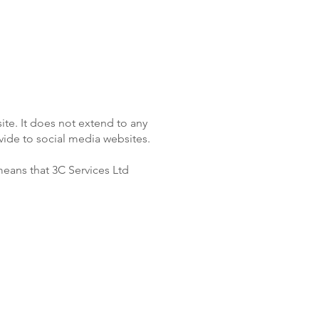
ite. It does not extend to any
vide to social media websites.
means that 3C Services Ltd