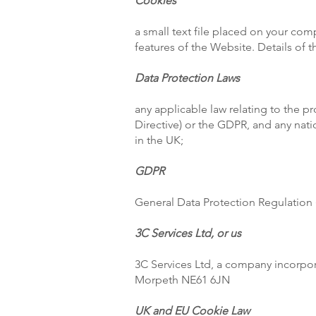
Cookies
a small text file placed on your com
features of the Website. Details of
Data Protection Laws
any applicable law relating to the p
Directive) or the GDPR, and any nati
in the UK;
GDPR
General Data Protection Regulation 
3C Services Ltd, or us
3C Services Ltd, a company incorpo
Morpeth NE61 6JN
UK and EU Cookie Law