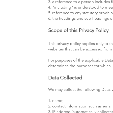
3. a reference to a person includes 
4. "including" is understood to mean
5. reference to any statutory provis
6. the headings and sub-headings do 
Scope of this Privacy Policy
This privacy policy applies only to t
websites that can be accessed from t
For purposes of the applicable Data 
determines the purposes for which, 
Data Collected
We may collect the following Data, 
1. name;
2. contact Information such as ema
3. IP address (automatically collected