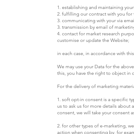
1. establishing and maintaining your
2. fulfilling our contract with you fo
3. communicating with your via ema
3. transmission by email of marketing
4. contact for market research pur
customise or update the Website;
in each case, in accordance with this
We may use your Data for the above p
this, you have the right to object i
For the delivery of marketing materia
1. soft opt-in consent is a specific
us to ask us for more details about 
consent, we will take your consent a
2. for other types of e-marketing, we
action when consenting by, for examp