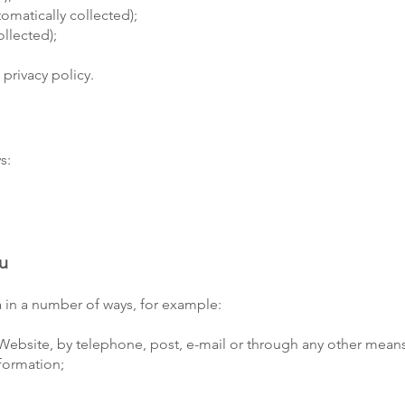
omatically collected);
ollected);
 privacy policy.
s:
ou
ta in a number of ways, for example:
Website, by telephone, post, e-mail or through any other means
formation;