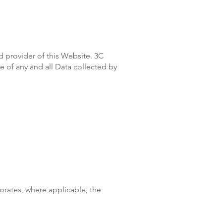
d provider of this Website. 3C
se of any and all Data collected by
porates, where applicable, the