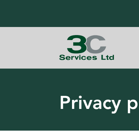
Privacy p