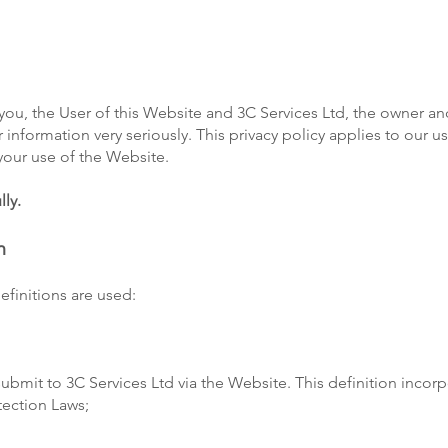
you, the User of this Website and 3C Services Ltd, the owner an
r information very seriously. This privacy policy applies to our u
 your use of the Website.
lly.
n
definitions are used:
 submit to 3C Services Ltd via the Website. This definition incor
tection Laws;