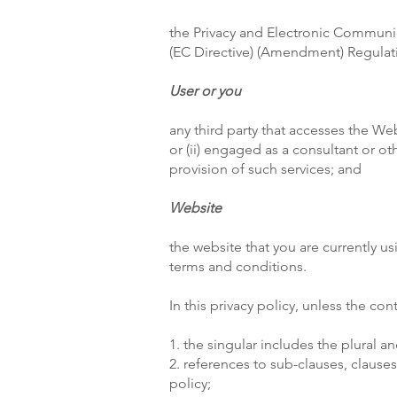
the Privacy and Electronic Communi
(EC Directive) (Amendment) Regulat
User or you
any third party that accesses the We
or (ii) engaged as a consultant or o
provision of such services; and
Website
the website that you are currently u
terms and conditions.
In this privacy policy, unless the con
1. the singular includes the plural an
2. references to sub-clauses, clause
policy;