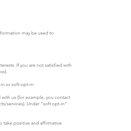
information may be used to
rests. If you are not satisfied with
ow).
in or soft-opt-in:
 with us (for example, you contact
ts/services). Under "soft opt-in"
o take positive and affirmative