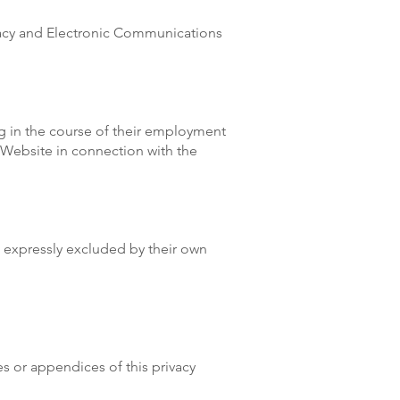
vacy and Electronic Communications
ng in the course of their employment
e Website in connection with the
s expressly excluded by their own
es or appendices of this privacy