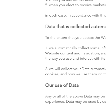
5. when you elect to receive marke
in each case, in accordance with this
Data that is collected automa
To the extent that you access the We
1. we automatically collect some in
Website content and navigation, and
the way you use and interact with its
2. we will collect your Data automat
cookies, and how we use them on th
Our use of Data
Any or all of the above Data may be 
experience. Data may be used by us 