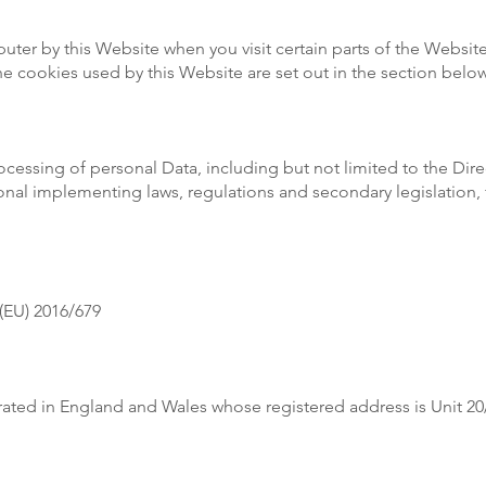
puter by this Website when you visit certain parts of the Websi
 the cookies used by this Website are set out in the section be
rocessing of personal Data, including but not limited to the Dir
onal implementing laws, regulations and secondary legislation, 
(EU) 2016/679
rated in England and Wales whose registered address is Unit 